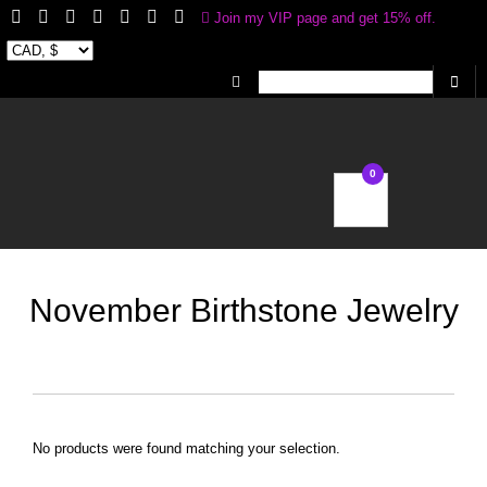
Join my VIP page and get 15% off.
Receive 20% off your first Jewelry purchase
0
My Account
Wishlist
November Birthstone Jewelry
No products were found matching your selection.