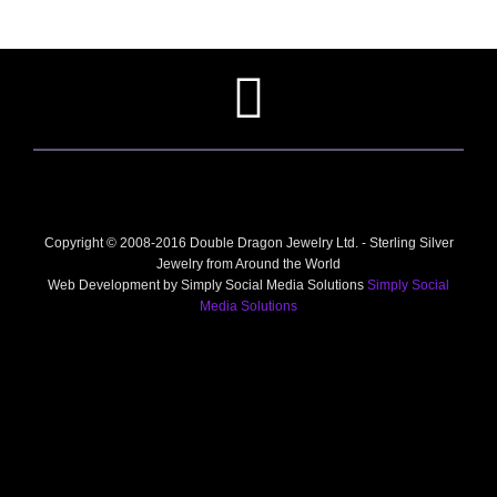
Copyright © 2008-2016 Double Dragon Jewelry Ltd. - Sterling Silver
Jewelry from Around the World
Web Development by Simply Social Media Solutions
Simply Social
Media Solutions