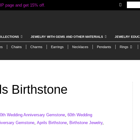
IP page and get 15% off.
OLLECTIONS
JEWELRY WITH GEMS AND OTHER MATERIALS
JEWELRY EDUC
es
Chains
Charms
Earrings
Necklaces
Pendants
Rings
s Birthstone
0th Wedding Anniversary Gemstone
,
60th Wedding
iversary Gemstone
,
Aprils Birthstone
,
Birthstone Jewelry
,