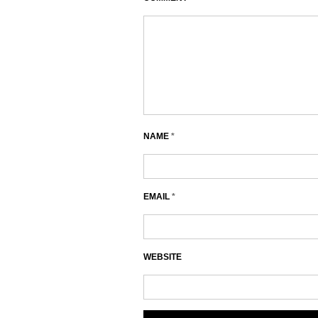
NAME
*
EMAIL
*
WEBSITE