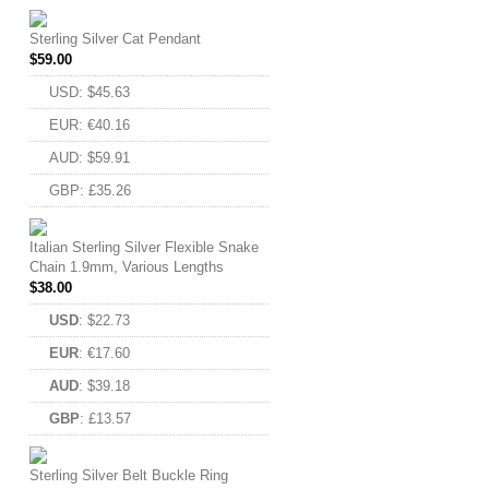
Sterling Silver Cat Pendant
$
59.00
USD
:
$45.63
EUR
:
€40.16
AUD
:
$59.91
GBP
:
£35.26
Italian Sterling Silver Flexible Snake
Chain 1.9mm, Various Lengths
$
38.00
USD
:
$22.73
EUR
:
€17.60
AUD
:
$39.18
GBP
:
£13.57
Sterling Silver Belt Buckle Ring