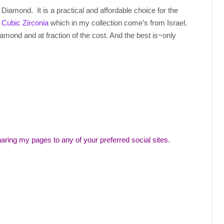
 Diamond. It is a practical and affordable choice for the
r
Cubic Zirconia
which in my collection come’s from Israel.
amond and at fraction of the cost. And the best is~only
aring my pages to any of your preferred social sites.