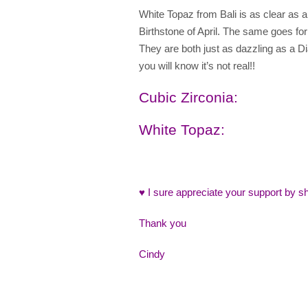
White Topaz from Bali is as clear as a
Birthstone of April. The same goes fo
They are both just as dazzling as a Di
you will know it’s not real!!
Cubic Zirconia
:
White Topaz
:
♥ I sure appreciate your support by sh
Thank you
Cindy