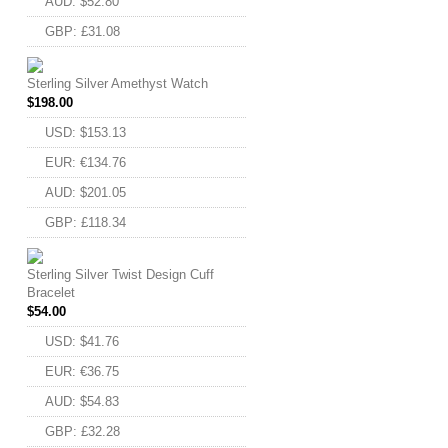
AUD
:
$52.80
GBP
:
£31.08
Sterling Silver Amethyst Watch
FACEBOOK
$
198.00
TWITTER
USD
:
$153.13
GOOGLE
EUR
:
€134.76
AUD
:
$201.05
PINTEREST
GBP
:
£118.34
Sterling Silver Twist Design Cuff
Bracelet
$
54.00
USD
:
$41.76
EUR
:
€36.75
AUD
:
$54.83
GBP
:
£32.28