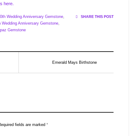
s here.
0th Wedding Anniversary Gemstone
,
SHARE THIS POST
h Wedding Anniversary Gemstone
,
opaz Gemstone
Emerald Mays Birthstone
Required fields are marked
*