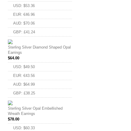
USD
:
$53.36
EUR
:
€46.96
AUD
:
$70.06
GBP
:
£41.24
Sterling Silver Diamond Shaped Opal
Earrings
$
64.00
USD
:
$49.50
EUR
:
€43.56
AUD
:
$64.99
GBP
:
£38.25
Sterling Silver Opal Embellished
Wreath Earrings
$
78.00
USD
:
$60.33