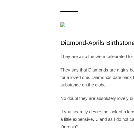
Diamond-Aprils Birthston
They are also the Gem celebrated for 
They say that Diamonds are a girls best
for a loved one. Diamonds date back b
substance on the globe.
No doubt they are absolutely lov
If you secretly desire the look of a
a little expensive…..and as I do not
Zirconia?