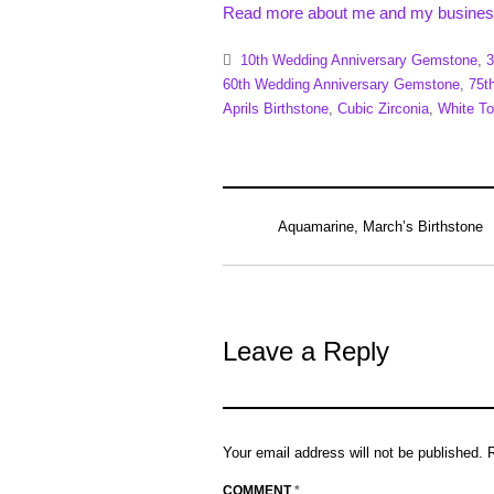
Read more about me and my busines
10th Wedding Anniversary Gemstone
,
3
60th Wedding Anniversary Gemstone
,
75t
Aprils Birthstone
,
Cubic Zirconia
,
White T
Aquamarine, March’s Birthstone
Leave a Reply
Your email address will not be published.
COMMENT
*