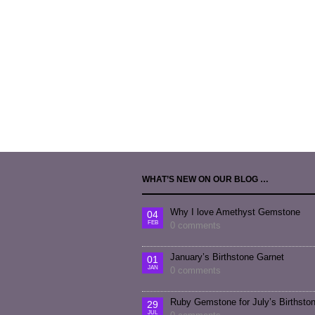
WHAT’S NEW ON OUR BLOG …
Why I love Amethyst Gemstone
04
FEB
0 comments
January’s Birthstone Garnet
01
JAN
0 comments
Ruby Gemstone for July’s Birthsto
29
JUL