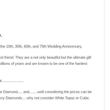
e.
the 10th, 30th, 60th, and 75th Wedding Anniversary.
 friend. They are a not only beautiful but the ultimate gift
illions of years and are known to be one of the hardest
ely but………………
 large Diamond…. and…….well considering the prices can be
 carry Diamonds… why not consider White Topaz or Cubic