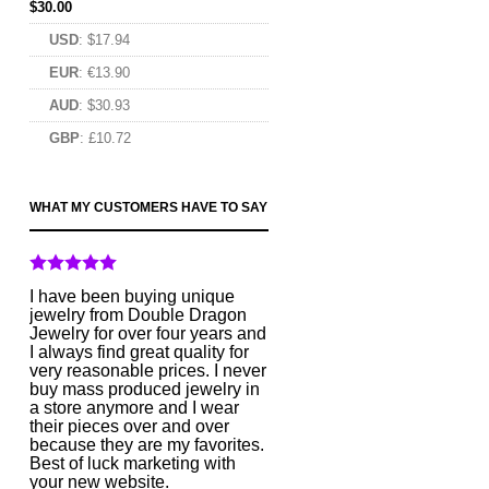
$
30.00
USD
:
$17.94
EUR
:
€13.90
AUD
:
$30.93
GBP
:
£10.72
WHAT MY CUSTOMERS HAVE TO SAY
I have been buying unique
jewelry from Double Dragon
Jewelry for over four years and
I always find great quality for
very reasonable prices. I never
buy mass produced jewelry in
a store anymore and I wear
their pieces over and over
because they are my favorites.
Best of luck marketing with
your new website.