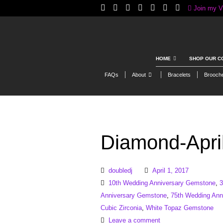
Join my V
HOME
SHOP OUR C
FAQs
About
Bracelets
Brooch
Diamond-April
doubledj
April 1, 2017
10th Wedding Anniversary Gemstone
,
3
Anniversary Gemstone
,
75th Wedding Ann
Cubic Zirconia
,
White Topaz Gemstone
Leave a comment