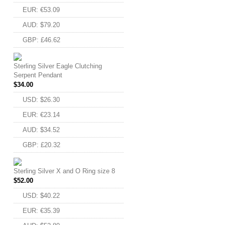
EUR
:
€53.09
AUD
:
$79.20
GBP
:
£46.62
Sterling Silver Eagle Clutching
Serpent Pendant
$
34.00
USD
:
$26.30
EUR
:
€23.14
AUD
:
$34.52
GBP
:
£20.32
Sterling Silver X and O Ring size 8
$
52.00
USD
:
$40.22
EUR
:
€35.39