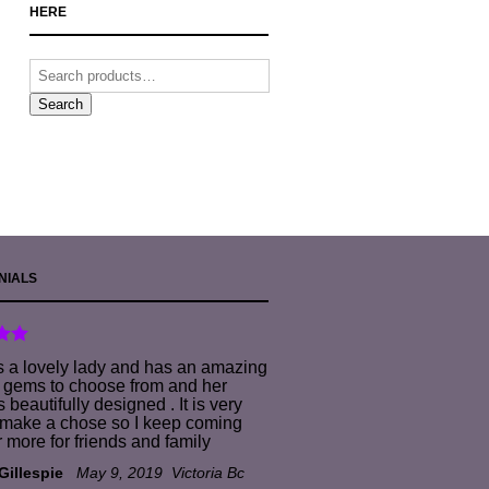
HERE
Search
NIALS
s a lovely lady and has an amazing
f gems to choose from and her
s beautifully designed . It is very
 make a chose so I keep coming
r more for friends and family
 Gillespie
May 9, 2019
Victoria Bc