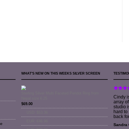
WHAT’S NEW ON THIS WEEKS SILVER SCREEN
TESTIMO
Sterling Silver Multi Faceted Peridot Ring from
Cindy i
Nepal size 6.25
array o
$
69.00
studio i
hard to
USD
:
$53.36
back fo
EUR
:
€46.96
ne
Sandra