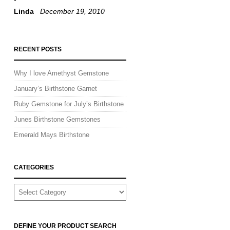
Linda
December 19, 2010
RECENT POSTS
Why I love Amethyst Gemstone
January’s Birthstone Garnet
Ruby Gemstone for July’s Birthstone
Junes Birthstone Gemstones
Emerald Mays Birthstone
CATEGORIES
CATEGORIES
DEFINE YOUR PRODUCT SEARCH