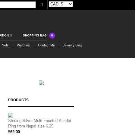
0
ATION
SHOPPING BAG
Sets
Watches
Contact Me
Jewelry Blog
PRODUCTS
Sterling Silver Multi Faceted Peridot
Ring from Nepal size 6.25
$
69.00