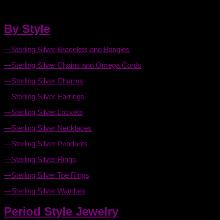
Celtic Jewelry this page will make it that much easier.
By Style
—Sterling Silver Bracelets and Bangles
—Sterling Silver Chains and Omega Cords
—Sterling Silver Charms
—Sterling Silver Earrings
—Sterling Silver Lockets
—Sterling Silver Necklaces
—Sterling Silver Pendants
—Sterling Silver Rings
—Sterling Silver Toe Rings
—Sterling Silver Watches
Period Style Jewelry