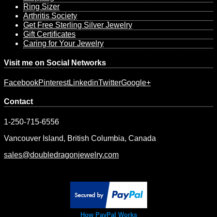
Ring Sizer
Arthritis Society
Get Free Sterling Silver Jewelry
Gift Certificates
Caring for Your Jewelry
Visit me on Social Networks
Facebook
Pinterest
Linkedin
Twitter
Google+
Contact
1-250-715-6556
Vancouver Island, British Columbia, Canada
sales@doubledragonjewelry.com
How PayPal Works