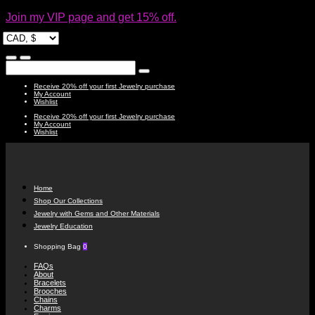
Join my VIP page and get 15% off.
Receive 20% off your first Jewelry purchase
My Account
Wishlist
Receive 20% off your first Jewelry purchase
My Account
Wishlist
Home
Shop Our Collections
Jewelry with Gems and Other Materials
Jewelry Education
Shopping Bag
0
FAQs
About
Bracelets
Brooches
Chains
Charms