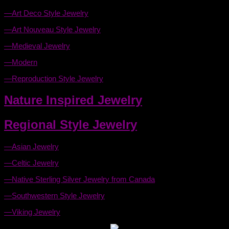
—Art Deco Style Jewelry
—Art Nouveau Style Jewelry
—Medieval Jewelry
—Modern
—Reproduction Style Jewelry
Nature Inspired Jewelry
Regional Style Jewelry
—Asian Jewelry
—Celtic Jewelry
—Native Sterling Silver Jewelry from Canada
—Southwestern Style Jewelry
—Viking Jewelry