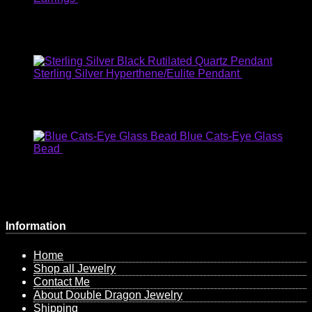
USD
:
$27.07
EUR
:
€23.82
AUD
:
$35.54
GBP
:
£20.92
Sterling Silver Hyperthene/Eulite Pendant
$
56.00
USD
:
$43.31
EUR
:
€38.11
AUD
:
$56.86
GBP
:
£33.47
Blue Cats-Eye Glass
Bead
$
6.00
USD
:
$4.64
EUR
:
€4.08
AUD
:
$6.09
GBP
:
£3.59
Information
Home
Shop all Jewelry
Contact Me
About Double Dragon Jewelry
Shipping