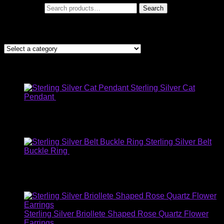
Search for:
Search
Let me help you find what your looking for
Products
Sterling Silver Cat
Pendant
$
59.00
USD
:
$45.63
EUR
:
€40.16
AUD
:
$59.91
GBP
:
£35.26
Sterling Silver Belt
Buckle Ring
$
30.00
USD
:
$17.94
EUR
:
€13.90
AUD
:
$30.93
GBP
:
£10.72
Sterling Silver Briollete Shaped Rose Quartz Flower
Earrings
$
35.00