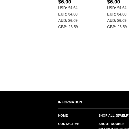
$
6.00
$
6.00
USD
:
$4.64
USD
:
$4.64
EUR
:
€4.08
EUR
:
€4.08
AUD
:
$6.09
AUD
:
$6.09
GBP
:
£3.59
GBP
:
£3.59
INFORMATION
HOME
SHOP ALL JEWELR
CONTACT ME
ABOUT DOUBLE