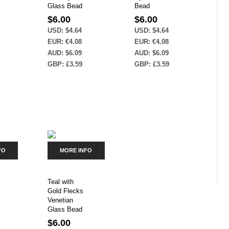
Glass Bead
Bead
$
6.00
$
6.00
USD
:
$4.64
USD
:
$4.64
EUR
:
€4.08
EUR
:
€4.08
AUD
:
$6.09
AUD
:
$6.09
GBP
:
£3.59
GBP
:
£3.59
FO
MORE INFO
Teal with
Gold Flecks
Venetian
Glass Bead
$
6.00