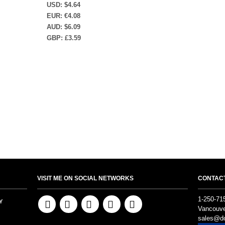
USD
:
$4.64
EUR
:
€4.08
AUD
:
$6.09
GBP
:
£3.59
VISIT ME ON SOCIAL NETWORKS
CONTAC
1-250-71
Y
Vancouve
sales@do