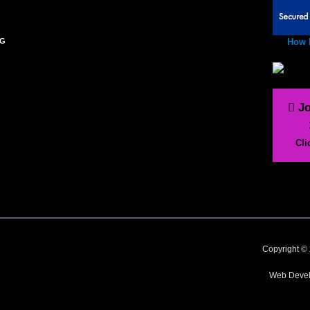
NG
How 
Jo
Cli
Copyright © 
Web Devel