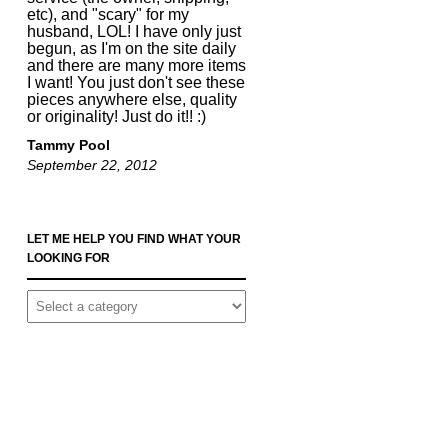
etc), and "scary" for my
husband, LOL! I have only just
begun, as I'm on the site daily
and there are many more items
I want! You just don't see these
pieces anywhere else, quality
or originality! Just do it!! :)
Tammy Pool
September 22, 2012
LET ME HELP YOU FIND WHAT YOUR
LOOKING FOR