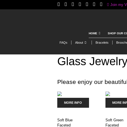
Join my V
HOME
SHOP OUR C
FAQs
About
Bracelets
Brooch
Glass Jewelr
Please enjoy our beautiful
MORE INFO
MORE IN
Soft Blue
Soft Green
Faceted
Faceted