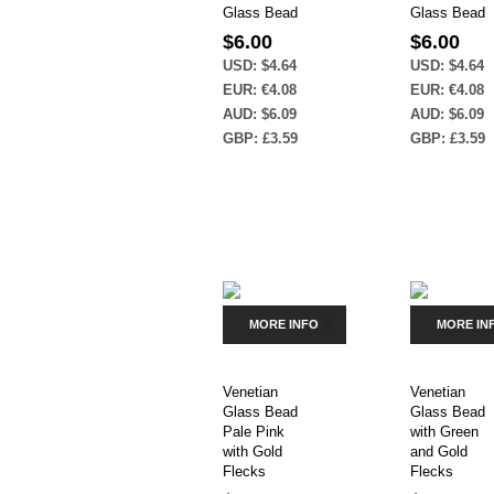
Glass Bead
Glass Bead
$
6.00
$
6.00
USD
:
$4.64
USD
:
$4.64
EUR
:
€4.08
EUR
:
€4.08
AUD
:
$6.09
AUD
:
$6.09
GBP
:
£3.59
GBP
:
£3.59
MORE INFO
MORE IN
Venetian
Venetian
Glass Bead
Glass Bead
Pale Pink
with Green
with Gold
and Gold
Flecks
Flecks