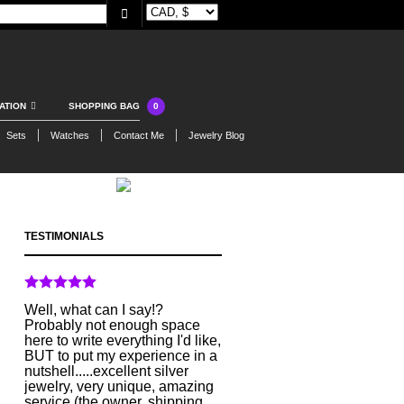
0
ATION
SHOPPING BAG
Sets
Watches
Contact Me
Jewelry Blog
TESTIMONIALS
Well, what can I say!?
Probably not enough space
here to write everything I'd like,
BUT to put my experience in a
nutshell.....excellent silver
jewelry, very unique, amazing
service (the owner, shipping,