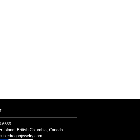
T
5-6556
r Island, British Columbia, Canada
ubledragonjewelry.com