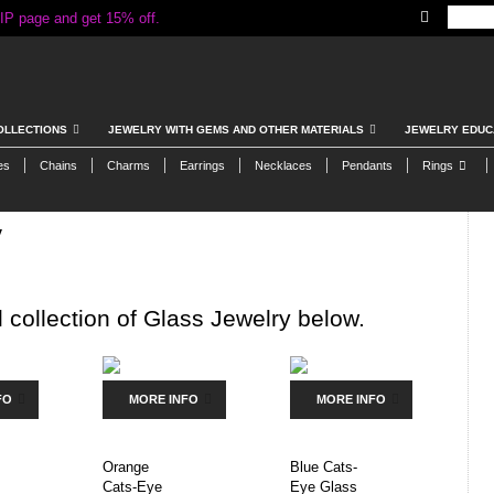
IP page and get 15% off.
OLLECTIONS
JEWELRY WITH GEMS AND OTHER MATERIALS
JEWELRY EDUC
es
Chains
Charms
Earrings
Necklaces
Pendants
Rings
y
 collection of Glass Jewelry below.
FO
MORE INFO
MORE INFO
Orange
Blue Cats-
Cats-Eye
Eye Glass