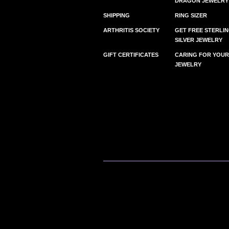
DRAGON JEWELRY
SHIPPING
RING SIZER
ARTHRITIS SOCIETY
GET FREE STERLI
SILVER JEWELRY
GIFT CERTIFICATES
CARING FOR YOUR
JEWELRY