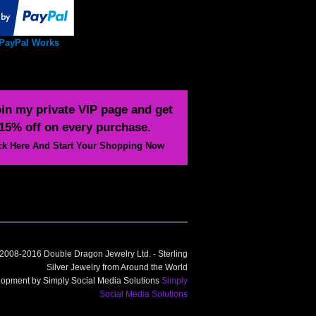
PayPal Works
in my private VIP page and get
15% off on every purchase.
ck Here And Start Your Shopping Now
2008-2016 Double Dragon Jewelry Ltd. - Sterling
Silver Jewelry from Around the World
opment by Simply Social Media Solutions
Simply
Social Media Solutions